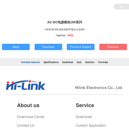
2
/1
AC-DC电源模块|3W系列
小体积/低功耗/低纹波噪声/输出过流保护
PageView :
76732
Apply
Download
Technical Support
Purchase
Overview features
Specifications
Download
Quiz
Solution
Purchase
Hilink Electronics Co., Ltd.
About us
Service
Download Center
Download
Contact Us
Custom Application