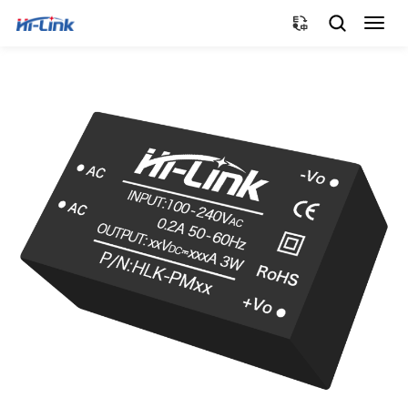
切
换
导
航