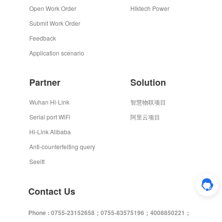
Open Work Order
Hlktech Power
Submit Work Order
Feedback
Application scenario
Partner
Solution
Wuhan Hi-Link
智慧物联项目
Serial port WiFi
阿里云项目
Hi-Link Alibaba
Anti-counterfeiting query
Seeitt
Contact Us
Phone : 0755-23152658；0755-83575196；4008850221；