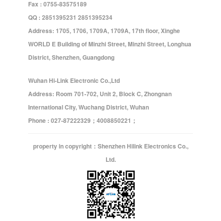
Fax : 0755-83575189
QQ : 2851395231 2851395234
Address: 1705, 1706, 1709A, 1709A, 17th floor, Xinghe
WORLD E Building of Minzhi Street, Minzhi Street, Longhua
District, Shenzhen, Guangdong
Wuhan Hi-Link Electronic Co.,Ltd
Address: Room 701-702, Unit 2, Block C, Zhongnan
International City, Wuchang District, Wuhan
Phone : 027-87222329；4008850221；
property in copyright：Shenzhen Hilink Electronics Co.,
Ltd.