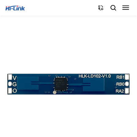
切
换
导
航