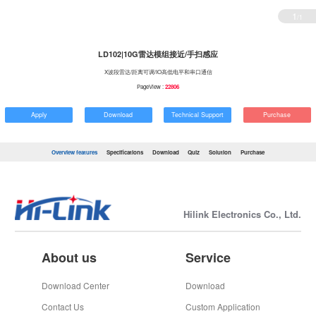
1
/1
LD102|10G雷达模组接近/手扫感应
X波段雷达/距离可调/IO高低电平和串口通信
PageView :
22806
Apply
Download
Technical Support
Purchase
Overview features
Specifications
Download
Quiz
Solution
Purchase
Hilink Electronics Co., Ltd.
About us
Service
Download Center
Download
Contact Us
Custom Application