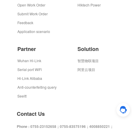
Open Work Order
Hlktech Power
Submit Work Order
Feedback
Application scenario
Partner
Solution
Wuhan Hi-Link
智慧物联项目
Serial port WiFi
阿里云项目
Hi-Link Alibaba
Anti-counterfeiting query
Seeitt
Contact Us
Phone : 0755-23152658；0755-83575196；4008850221；