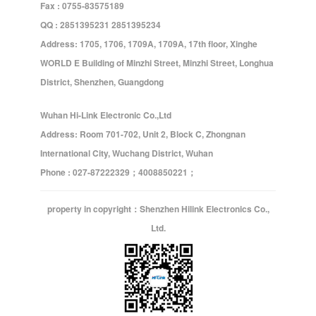
Fax : 0755-83575189
QQ : 2851395231 2851395234
Address: 1705, 1706, 1709A, 1709A, 17th floor, Xinghe
WORLD E Building of Minzhi Street, Minzhi Street, Longhua
District, Shenzhen, Guangdong
Wuhan Hi-Link Electronic Co.,Ltd
Address: Room 701-702, Unit 2, Block C, Zhongnan
International City, Wuchang District, Wuhan
Phone : 027-87222329；4008850221；
property in copyright：Shenzhen Hilink Electronics Co.,
Ltd.